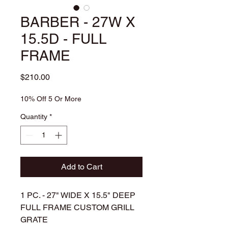
BARBER - 27W X
15.5D - FULL
FRAME
Price
$210.00
10% Off 5 Or More
Quantity
*
Add to Cart
1 PC. - 27" WIDE X 15.5" DEEP
FULL FRAME CUSTOM GRILL
GRATE