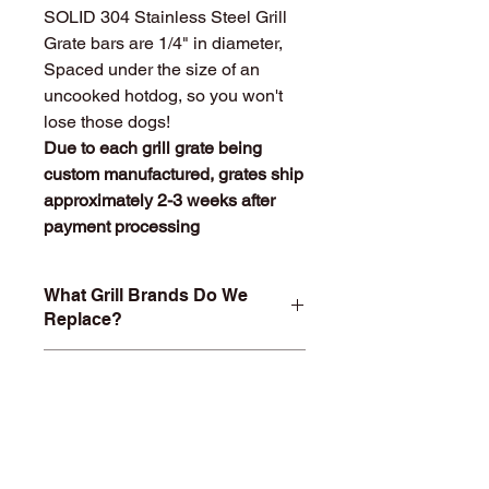
SOLID 304 Stainless Steel Grill
Grate bars are 1/4" in diameter,
Spaced under the size of an
uncooked hotdog, so you won't
lose those dogs!
Due to each grill grate being
custom manufactured, grates ship
approximately 2-3 weeks after
payment processing
What Grill Brands Do We
Replace?
Looking for your grill's replacement
What Makes
grill grate and can't find it? Or maybe
StainlessGrillGrate.com
you don't want to buy something you
Special?
know will just rust again or fall apart
in a year or two? At
Entire grill grate consists of
StainlessGrillGrate.com, we custom