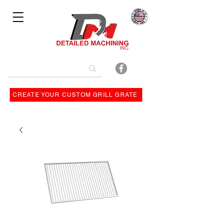
Bulit By
CREATE YOUR CUSTOM GRILL GRATE