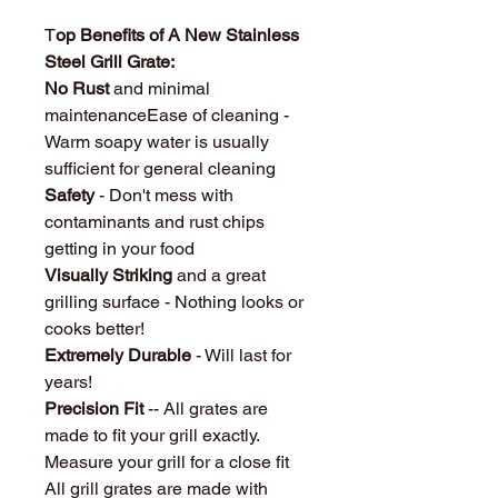
T
op Benefits of A New Stainless
Steel Grill Grate:
No Rust
and minimal
maintenanceEase of cleaning -
Warm soapy water is usually
sufficient for general cleaning
Safety
- Don't mess with
contaminants and rust chips
getting in your food
Visually Striking
and a great
grilling surface - Nothing looks or
cooks better!
Extremely Durable
- Will last for
years!
Precision Fit
-- All grates are
made to fit your grill exactly.
Measure your grill for a close fit
All grill grates are made with