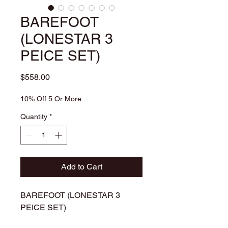
BAREFOOT
(LONESTAR 3
PEICE SET)
Price
$558.00
10% Off 5 Or More
Quantity
*
Add to Cart
BAREFOOT (LONESTAR 3
PEICE SET)