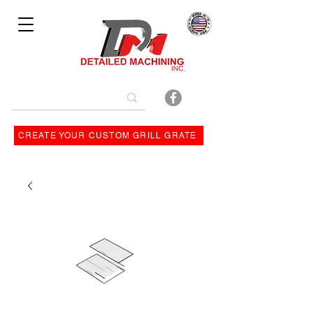
Bulit By
CREATE YOUR CUSTOM GRILL GRATE