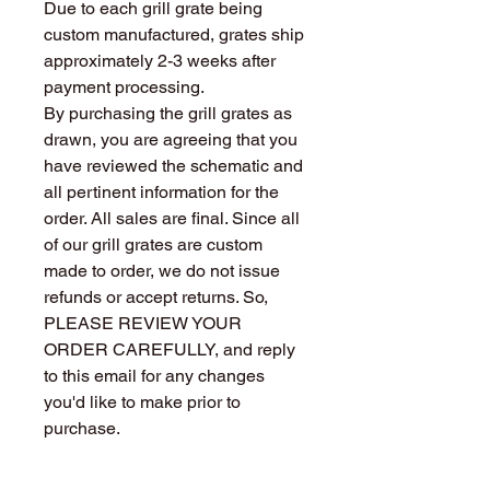
Due to each grill grate being
custom manufactured, grates ship
approximately 2-3 weeks after
payment processing.
By purchasing the grill grates as
drawn, you are agreeing that you
have reviewed the schematic and
all pertinent information for the
order. All sales are final. Since all
of our grill grates are custom
made to order, we do not issue
refunds or accept returns. So,
PLEASE REVIEW YOUR
ORDER CAREFULLY, and reply
to this email for any changes
you'd like to make prior to
purchase.