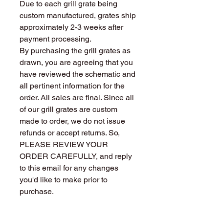
Due to each grill grate being
custom manufactured, grates ship
approximately 2-3 weeks after
payment processing.
By purchasing the grill grates as
drawn, you are agreeing that you
have reviewed the schematic and
all pertinent information for the
order. All sales are final. Since all
of our grill grates are custom
made to order, we do not issue
refunds or accept returns. So,
PLEASE REVIEW YOUR
ORDER CAREFULLY, and reply
to this email for any changes
you'd like to make prior to
purchase.