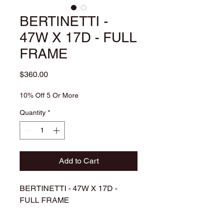
BERTINETTI -
47W X 17D - FULL
FRAME
Price
$360.00
10% Off 5 Or More
Quantity
*
Add to Cart
BERTINETTI - 47W X 17D -
FULL FRAME