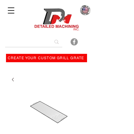
Bulit By
CREATE YOUR CUSTOM GRILL GRATE