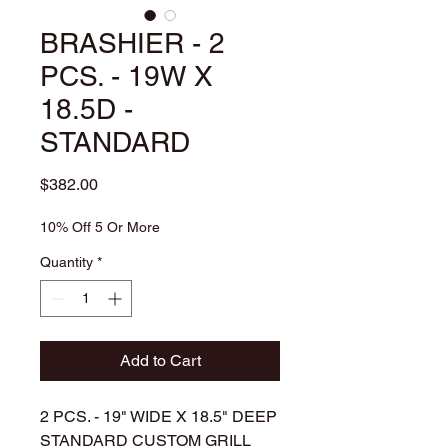
BRASHIER - 2
PCS. - 19W X
18.5D -
STANDARD
Price
$382.00
10% Off 5 Or More
Quantity
*
Add to Cart
2 PCS. - 19" WIDE X 18.5" DEEP
STANDARD CUSTOM GRILL