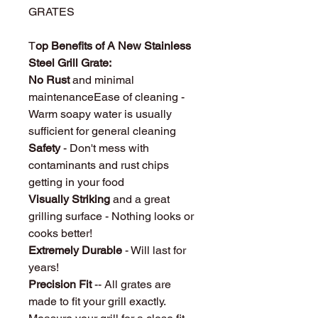
GRATES
T
op Benefits of A New Stainless
Steel Grill Grate:
No Rust
and minimal
maintenanceEase of cleaning -
Warm soapy water is usually
sufficient for general cleaning
Safety
- Don't mess with
contaminants and rust chips
getting in your food
Visually Striking
and a great
grilling surface - Nothing looks or
cooks better!
Extremely Durable
- Will last for
years!
Precision Fit
-- All grates are
made to fit your grill exactly.