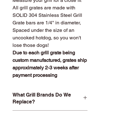
Measure your grill for a close fit
All grill grates are made with
SOLID 304 Stainless Steel Grill
Grate bars are 1/4" in diameter,
Spaced under the size of an
uncooked hotdog, so you won't
lose those dogs!
Due to each grill grate being
custom manufactured, grates ship
approximately 2-3 weeks after
payment processing
What Grill Brands Do We
Replace?
Looking for your grill's replacement
What Makes
grill grate and can't find it? Or maybe
StainlessGrillGrate.com
you don't want to buy something you
Special?
know will just rust again or fall apart
in a year or two? At