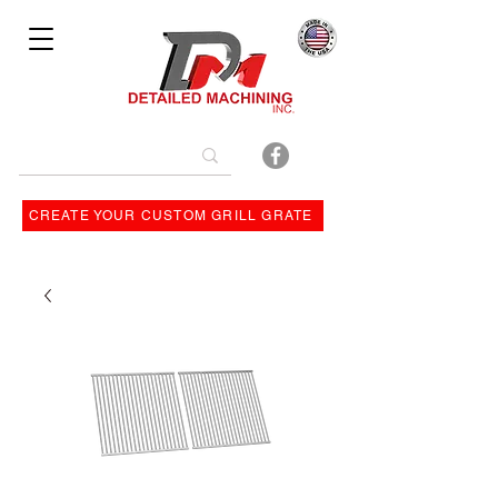
Bulit By
CREATE YOUR CUSTOM GRILL GRATE