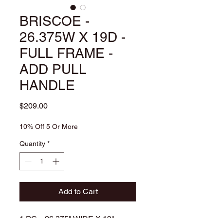
BRISCOE -
26.375W X 19D -
FULL FRAME -
ADD PULL
HANDLE
Price
$209.00
10% Off 5 Or More
Quantity
*
Add to Cart