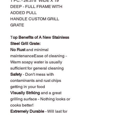
1 PC. - 26.375" WIDE X 19"
DEEP - FULL FRAME WITH
ADDED PULL
HANDLE CUSTOM GRILL
GRATE
T
op Benefits of A New Stainless
Steel Grill Grate:
No Rust
and minimal
maintenanceEase of cleaning -
Warm soapy water is usually
sufficient for general cleaning
Safety
- Don't mess with
contaminants and rust chips
getting in your food
Visually Striking
and a great
grilling surface - Nothing looks or
cooks better!
Extremely Durable
- Will last for