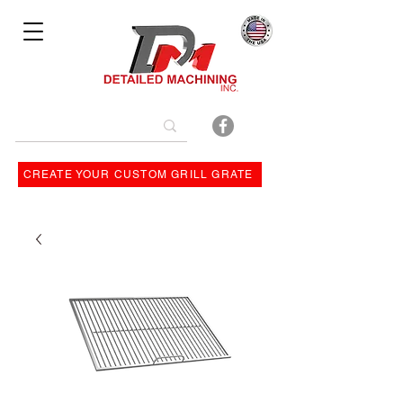
Bulit By
CREATE YOUR CUSTOM GRILL GRATE