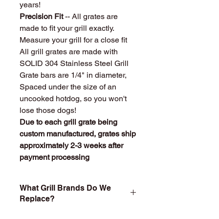
years!
Precision Fit
-- All grates are
made to fit your grill exactly.
Measure your grill for a close fit
All grill grates are made with
SOLID 304 Stainless Steel Grill
Grate bars are 1/4" in diameter,
Spaced under the size of an
uncooked hotdog, so you won't
lose those dogs!
Due to each grill grate being
custom manufactured, grates ship
approximately 2-3 weeks after
payment processing
What Grill Brands Do We
Replace?
Looking for your grill's replacement