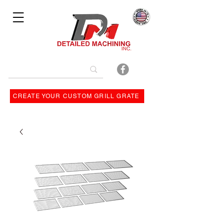
Bulit By
CREATE YOUR CUSTOM GRILL GRATE