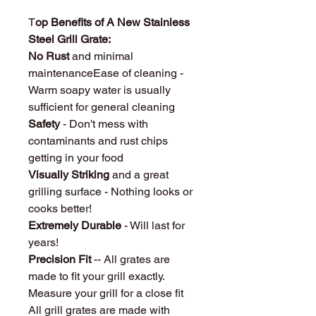
T
op Benefits of A New Stainless
Steel Grill Grate:
No Rust
and minimal
maintenanceEase of cleaning -
Warm soapy water is usually
sufficient for general cleaning
Safety
- Don't mess with
contaminants and rust chips
getting in your food
Visually Striking
and a great
grilling surface - Nothing looks or
cooks better!
Extremely Durable
- Will last for
years!
Precision Fit
-- All grates are
made to fit your grill exactly.
Measure your grill for a close fit
All grill grates are made with