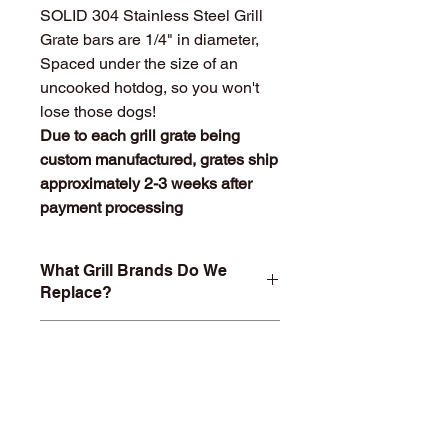
SOLID 304 Stainless Steel Grill
Grate bars are 1/4" in diameter,
Spaced under the size of an
uncooked hotdog, so you won't
lose those dogs!
Due to each grill grate being
custom manufactured, grates ship
approximately 2-3 weeks after
payment processing
What Grill Brands Do We
Replace?
Looking for your grill's replacement
What Makes
grill grate and can't find it? Or maybe
StainlessGrillGrate.com
you don't want to buy something you
Special?
know will just rust again or fall apart
in a year or two? At
Entire grill grate consists of
StainlessGrillGrate.com, we custom