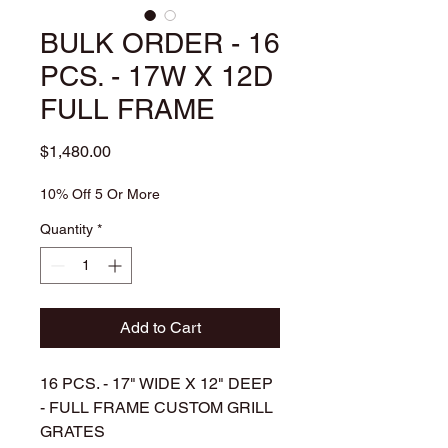
BULK ORDER - 16
PCS. - 17W X 12D
FULL FRAME
Price
$1,480.00
10% Off 5 Or More
Quantity
*
Add to Cart
16 PCS. - 17" WIDE X 12" DEEP
- FULL FRAME CUSTOM GRILL
GRATES