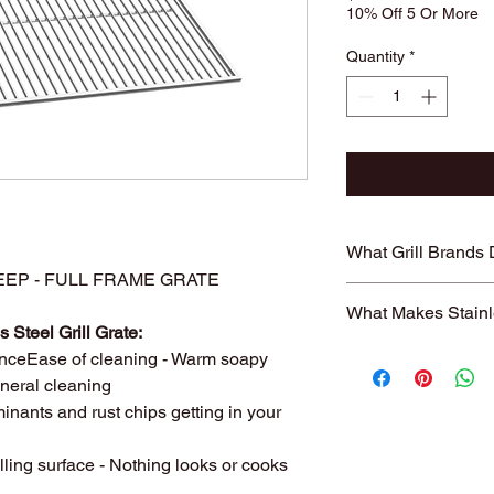
10% Off 5 Or More
Quantity
*
What Grill Brands
" DEEP - FULL FRAME GRATE
Looking for your grill
What Makes Stainl
find it? Or maybe yo
 Steel Grill Grate:
know will just rust ag
Entire grill grate
nceEase of cleaning - Warm soapy
StainlessGrillGrate.c
steel
(bars are not
general cleaning
grate, no matter the
​Small
family run 
grates can be made f
inants and rust chips getting in your
with Stainless Ste
Genesis, Weber Spirit
Every grill grate
Cuisinart, Char Grille
lling surface - Nothing looks or cooks
preference of
you
manufacturer, as we
Order what fits yo