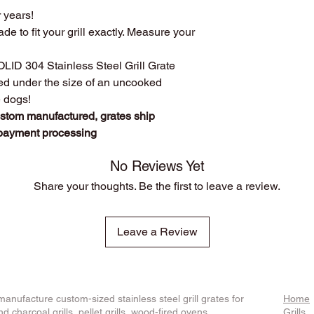
r years!
custom manufact
Disclosure
: We do n
Work directly with
ade to fit your grill exactly. Measure your
against
any of the br
grill. Have a que
Produced
over 75
SOLID 304 Stainless Steel Grill Grate
duplicates. From s
ced under the size of an uncooked
Extremely long las
e dogs!
manufacturing pr
ustom manufactured, grates ship
steel.
 payment processing
The first grate we 
founder's own gril
cooking!
No Reviews Yet
We stand behind o
Share your thoughts. Be the first to leave a review.
whatever it takes t
Leave a Review
anufacture custom-sized stainless steel grill grates for
Home
d charcoal grills, pellet grills, wood-fired ovens,
Grills