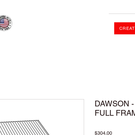
CREAT
RDER
SHOP
FAQ
CONTACT US
GALLERY
DAWSON - 
FULL FRA
Price
$304.00