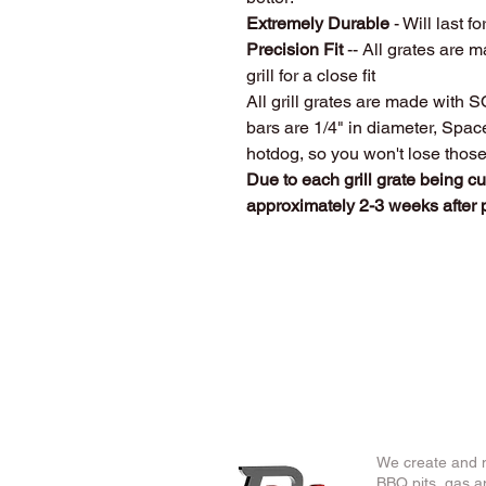
Extremely Durable
- Will last fo
Precision Fit
-- All grates are m
grill for a close fit
All grill grates are made with 
bars are 1/4" in diameter, Spa
hotdog, so you won't lose thos
Due to each grill grate being c
approximately 2-3 weeks after
We create and m
BBQ pits, gas an