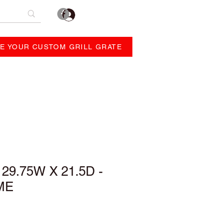
Log In
E YOUR CUSTOM GRILL GRATE
REVIEWS
ABOUT
29.75W X 21.5D -
ME