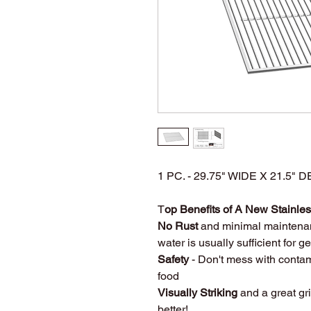
1 PC. - 29.75" WIDE X 21.5
T
op Benefits of A New Stainless
No Rust
and minimal maintena
water is usually sufficient for 
Safety
- Don't mess with contam
food
Visually Striking
and a great gri
better!