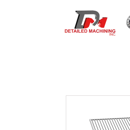
Bulit By
HOME
MEASURE & O