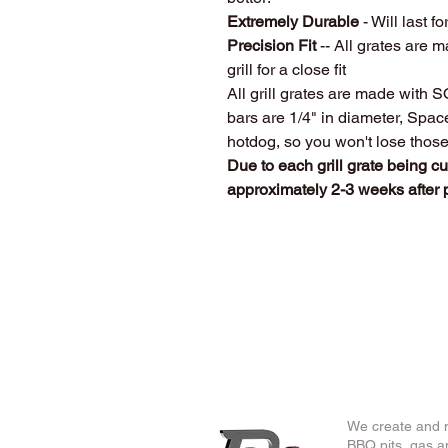
Extremely Durable
- Will last fo
Precision Fit
-- All grates are m
grill for a close fit
All grill grates are made with 
bars are 1/4" in diameter, Spa
hotdog, so you won't lose thos
Due to each grill grate being c
approximately 2-3 weeks after
We create and m
BBQ pits, gas an