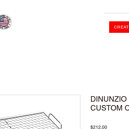
CREAT
RDER
SHOP
FAQ
CONTACT US
GALLERY
DINUNZIO 
CUSTOM 
Price
$212.00