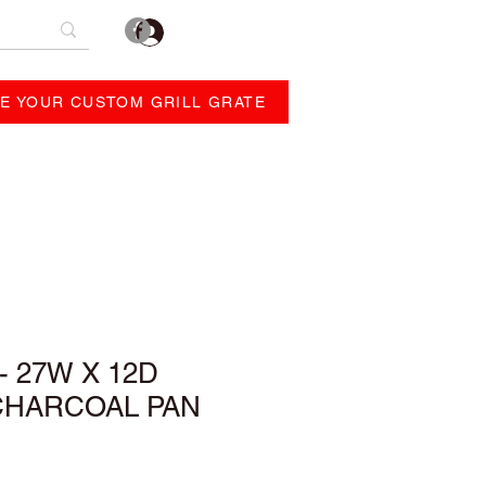
Log In
E YOUR CUSTOM GRILL GRATE
REVIEWS
ABOUT
- 27W X 12D
CHARCOAL PAN