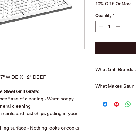
10% Off 5 Or More
Quantity
*
What Grill Brands
" WIDE X 12" DEEP
Looking for your grill
What Makes Stainl
find it? Or maybe yo
 Steel Grill Grate:
know will just rust ag
Entire grill grate
nceEase of cleaning - Warm soapy
StainlessGrillGrate.c
steel
(bars are not
general cleaning
grate, no matter the
​Small
family run 
grates can be made f
inants and rust chips getting in your
with Stainless Ste
Genesis, Weber Spirit
Every grill grate
Cuisinart, Char Grille
lling surface - Nothing looks or cooks
preference of
you
manufacturer, as we
Order what fits yo