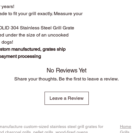
r years!
custom manufact
Disclosure
: We do n
Work directly with
ade to fit your grill exactly. Measure your
against
any of the br
grill. Have a que
Produced
over 75
SOLID 304 Stainless Steel Grill Grate
duplicates. From s
ced under the size of an uncooked
Extremely long las
e dogs!
manufacturing pr
ustom manufactured, grates ship
steel.
 payment processing
The first grate we 
founder's own gril
cooking!
No Reviews Yet
We stand behind o
Share your thoughts. Be the first to leave a review.
whatever it takes t
Leave a Review
anufacture custom-sized stainless steel grill grates for
Home
d charcoal grills, pellet grills, wood-fired ovens,
Grills