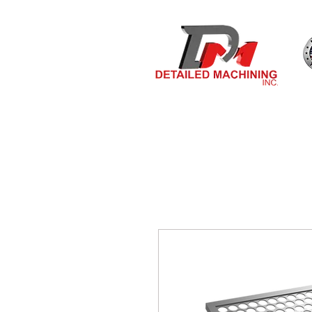
Bulit By
HOME
MEASURE & O