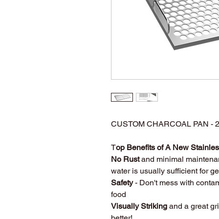
CUSTOM CHARCOAL PAN - 27
T
op Benefits of A New Stainless
No Rust
and minimal maintena
water is usually sufficient for 
Safety
- Don't mess with contam
food
Visually Striking
and a great gri
better!