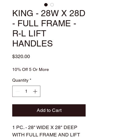
KING - 28W X 28D
- FULL FRAME -
R-L LIFT
HANDLES
Price
$320.00
10% Off 5 Or More
Quantity
*
Add to Cart
1 PC. - 28" WIDE X 28" DEEP
WITH FULL FRAME AND LIFT