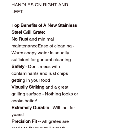
HANDLES ON RIGHT AND
LEFT.
T
op Benefits of A New Stainless
Steel Grill Grate:
No Rust
and minimal
maintenanceEase of cleaning -
Warm soapy water is usually
sufficient for general cleaning
Safety
- Don't mess with
contaminants and rust chips
getting in your food
Visually Striking
and a great
grilling surface - Nothing looks or
cooks better!
Extremely Durable
- Will last for
years!
Precision Fit
-- All grates are