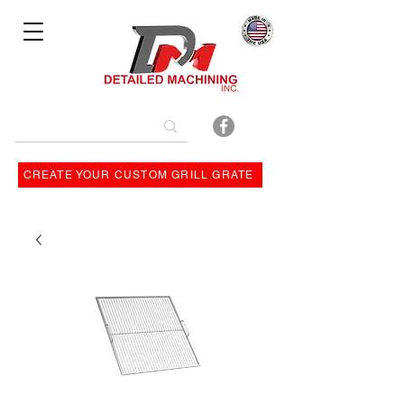
Bulit By
CREATE YOUR CUSTOM GRILL GRATE