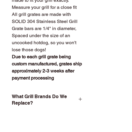
made to fit your grill exactly.
Measure your grill for a close fit
All grill grates are made with
SOLID 304 Stainless Steel Grill
Grate bars are 1/4" in diameter,
Spaced under the size of an
uncooked hotdog, so you won't
lose those dogs!
Due to each grill grate being
custom manufactured, grates ship
approximately 2-3 weeks after
payment processing
What Grill Brands Do We
Replace?
Looking for your grill's replacement
What Makes
grill grate and can't find it? Or maybe
StainlessGrillGrate.com
you don't want to buy something you