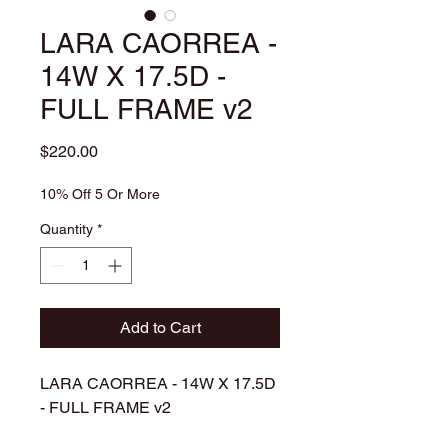
LARA CAORREA -
14W X 17.5D -
FULL FRAME v2
Price
$220.00
10% Off 5 Or More
Quantity
*
Add to Cart
LARA CAORREA - 14W X 17.5D
- FULL FRAME v2