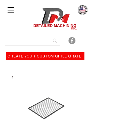
Bulit By
CREATE YOUR CUSTOM GRILL GRATE