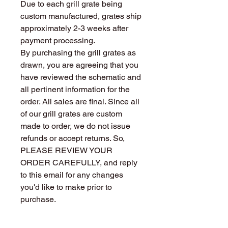
Due to each grill grate being
custom manufactured, grates ship
approximately 2-3 weeks after
payment processing.
By purchasing the grill grates as
drawn, you are agreeing that you
have reviewed the schematic and
all pertinent information for the
order. All sales are final. Since all
of our grill grates are custom
made to order, we do not issue
refunds or accept returns. So,
PLEASE REVIEW YOUR
ORDER CAREFULLY, and reply
to this email for any changes
you'd like to make prior to
purchase.