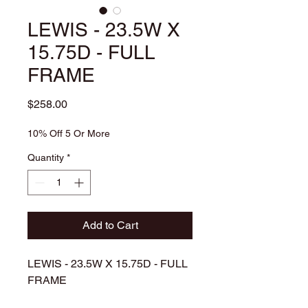
LEWIS - 23.5W X
15.75D - FULL
FRAME
Price
$258.00
10% Off 5 Or More
Quantity
*
Add to Cart
LEWIS - 23.5W X 15.75D - FULL
FRAME