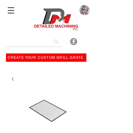
Bulit By
CREATE YOUR CUSTOM GRILL GRATE