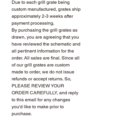
Due to each grill grate being
custom manufactured, grates ship
approximately 2-3 weeks after
payment processing.
By purchasing the grill grates as
drawn, you are agreeing that you
have reviewed the schematic and
all pertinent information for the
order. All sales are final. Since all
of our grill grates are custom
made to order, we do not issue
refunds or accept returns. So,
PLEASE REVIEW YOUR
ORDER CAREFULLY, and reply
to this email for any changes
you'd like to make prior to
purchase.