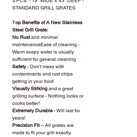
3 PCS. - 19" WIDE X 43" DEEP -
STANDARD GRILL GRATES
T
op Benefits of A New Stainless
Steel Grill Grate:
No Rust
and minimal
maintenanceEase of cleaning -
Warm soapy water is usually
sufficient for general cleaning
Safety
- Don't mess with
contaminants and rust chips
getting in your food
Visually Striking
and a great
grilling surface - Nothing looks or
cooks better!
Extremely Durable
- Will last for
years!
Precision Fit
-- All grates are
made to fit your grill exactly.