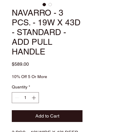
NAVARRO - 3
PCS. - 19W X 43D
- STANDARD -
ADD PULL
HANDLE
Price
$589.00
10% Off 5 Or More
Quantity
*
Add to Cart