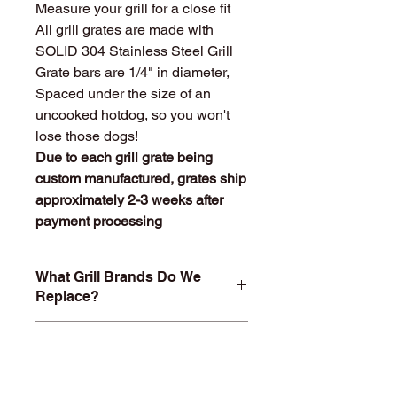
Measure your grill for a close fit
All grill grates are made with
SOLID 304 Stainless Steel Grill
Grate bars are 1/4" in diameter,
Spaced under the size of an
uncooked hotdog, so you won't
lose those dogs!
Due to each grill grate being
custom manufactured, grates ship
approximately 2-3 weeks after
payment processing
What Grill Brands Do We
Replace?
Looking for your grill's replacement
What Makes
grill grate and can't find it? Or maybe
StainlessGrillGrate.com
you don't want to buy something you
Special?
know will just rust again or fall apart