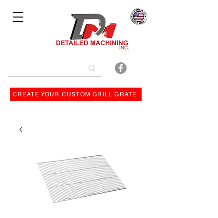
Bulit By
CREATE YOUR CUSTOM GRILL GRATE