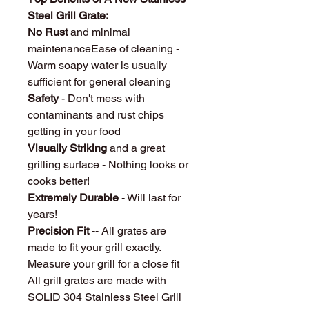
Steel Grill Grate:
No Rust
and minimal
maintenanceEase of cleaning -
Warm soapy water is usually
sufficient for general cleaning
Safety
- Don't mess with
contaminants and rust chips
getting in your food
Visually Striking
and a great
grilling surface - Nothing looks or
cooks better!
Extremely Durable
- Will last for
years!
Precision Fit
-- All grates are
made to fit your grill exactly.
Measure your grill for a close fit
All grill grates are made with
SOLID 304 Stainless Steel Grill