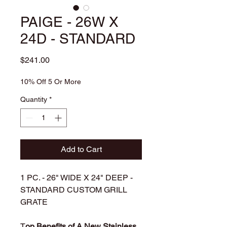
PAIGE - 26W X
24D - STANDARD
Price
$241.00
10% Off 5 Or More
Quantity
*
Add to Cart
1 PC. - 26" WIDE X 24" DEEP -
STANDARD CUSTOM GRILL
GRATE
T
op Benefits of A New Stainless