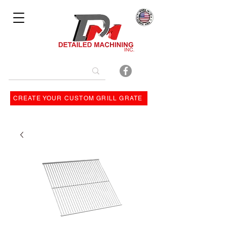
Bulit By
CREATE YOUR CUSTOM GRILL GRATE