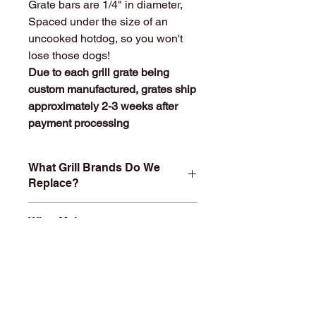
Grate bars are 1/4" in diameter,
Spaced under the size of an
uncooked hotdog, so you won't
lose those dogs!
Due to each grill grate being
custom manufactured, grates ship
approximately 2-3 weeks after
payment processing
What Grill Brands Do We
Replace?
Looking for your grill's replacement
What Makes
grill grate and can't find it? Or maybe
StainlessGrillGrate.com
you don't want to buy something you
Special?
know will just rust again or fall apart
in a year or two? At
Entire grill grate consists of
StainlessGrillGrate.com, we custom
SOLID
304 Stainless steel
(bars
build each grill grate, no matter the
are not hollow or jacketed in
brand. Replacement custom grill