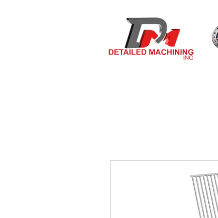
Bulit By
HOME
MEASURE & O