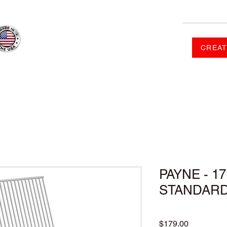
CREAT
RDER
SHOP
FAQ
CONTACT US
GALLERY
PAYNE - 17
STANDAR
Price
$179.00