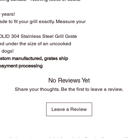
custom manufact
Disclosure
: We do n
Work directly with
r years!
against
any of the br
grill. Have a que
ade to fit your grill exactly. Measure your
Produced
over 75
duplicates. From s
SOLID 304 Stainless Steel Grill Grate
Extremely long las
ced under the size of an uncooked
manufacturing pr
e dogs!
steel.
ustom manufactured, grates ship
The first grate we 
founder's own gril
 payment processing
cooking!
We stand behind o
No Reviews Yet
whatever it takes t
Share your thoughts. Be the first to leave a review.
Leave a Review