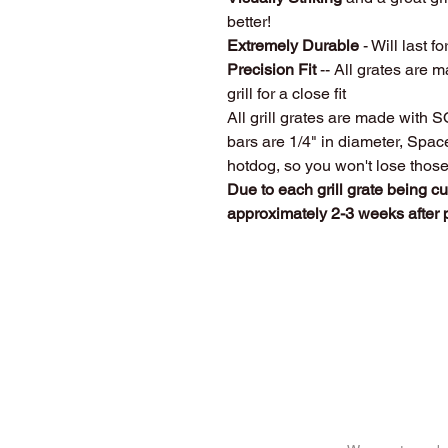
better!
Extremely Durable
- Will last fo
Precision Fit
-- All grates are m
grill for a close fit
All grill grates are made with 
bars are 1/4" in diameter, Spa
hotdog, so you won't lose thos
Due to each grill grate being c
approximately 2-3 weeks after