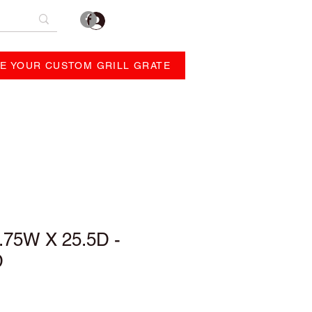
Log In
E YOUR CUSTOM GRILL GRATE
REVIEWS
ABOUT
.75W X 25.5D -
D