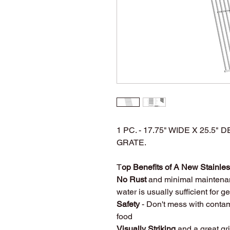
1 PC. - 17.75" WIDE X 25.5
GRATE.
T
op Benefits of A New Stainless
No Rust
and minimal maintena
water is usually sufficient for 
Safety
- Don't mess with contam
food
Visually Striking
and a great gri