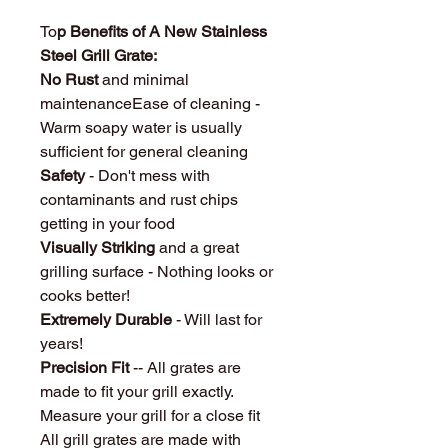
To
p Benefits of A New Stainless
Steel Grill Grate:
No Rust
and minimal
maintenanceEase of cleaning -
Warm soapy water is usually
sufficient for general cleaning
Safety
- Don't mess with
contaminants and rust chips
getting in your food
Visually Striking
and a great
grilling surface - Nothing looks or
cooks better!
Extremely Durable
- Will last for
years!
Precision Fit
-- All grates are
made to fit your grill exactly.
Measure your grill for a close fit
All grill grates are made with