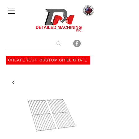
Bulit By
CREATE YOUR CUSTOM GRILL GRATE