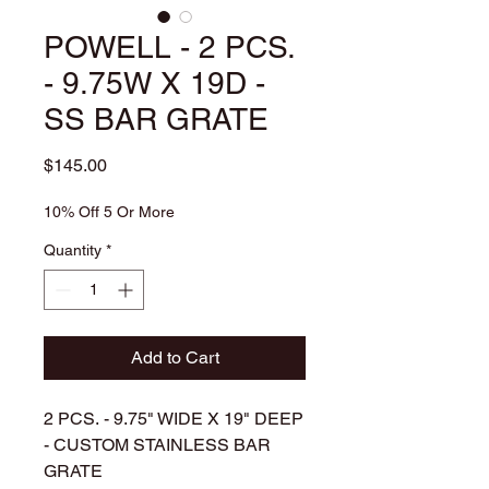
POWELL - 2 PCS.
- 9.75W X 19D -
SS BAR GRATE
Price
$145.00
10% Off 5 Or More
Quantity
*
Add to Cart
2 PCS. - 9.75" WIDE X 19" DEEP
- CUSTOM STAINLESS BAR
GRATE