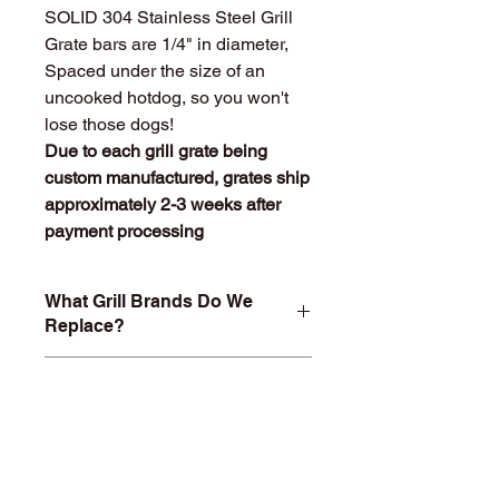
SOLID 304 Stainless Steel Grill
Grate bars are 1/4" in diameter,
Spaced under the size of an
uncooked hotdog, so you won't
lose those dogs!
Due to each grill grate being
custom manufactured, grates ship
approximately 2-3 weeks after
payment processing
What Grill Brands Do We
Replace?
Looking for your grill's replacement
What Makes
grill grate and can't find it? Or maybe
StainlessGrillGrate.com
you don't want to buy something you
Special?
know will just rust again or fall apart
in a year or two? At
Entire grill grate consists of
StainlessGrillGrate.com, we custom