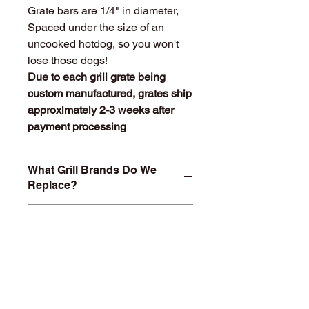
Grate bars are 1/4" in diameter,
Spaced under the size of an
uncooked hotdog, so you won't
lose those dogs!
Due to each grill grate being
custom manufactured, grates ship
approximately 2-3 weeks after
payment processing
What Grill Brands Do We
Replace?
Looking for your grill's replacement
What Makes
grill grate and can't find it? Or maybe
StainlessGrillGrate.com
you don't want to buy something you
Special?
know will just rust again or fall apart
in a year or two? At
Entire grill grate consists of
StainlessGrillGrate.com, we custom
SOLID
304 Stainless steel
(bars
build each grill grate, no matter the
are not hollow or jacketed in