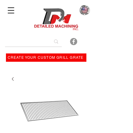
Bulit By
CREATE YOUR CUSTOM GRILL GRATE