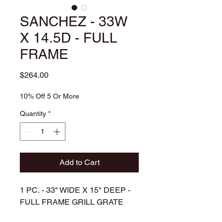
SANCHEZ - 33W
X 14.5D - FULL
FRAME
Price
$264.00
10% Off 5 Or More
Quantity
*
Add to Cart
1 PC. - 33" WIDE X 15" DEEP -
FULL FRAME GRILL GRATE