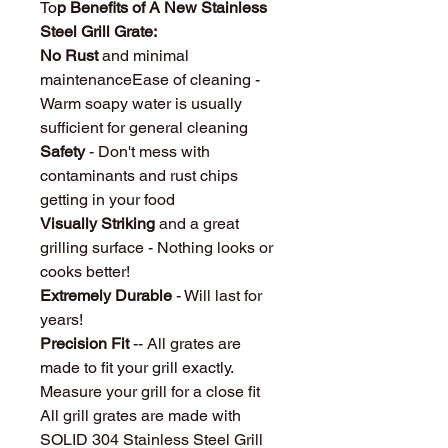
To
p Benefits of A New Stainless
Steel Grill Grate:
No Rust
and minimal
maintenanceEase of cleaning -
Warm soapy water is usually
sufficient for general cleaning
Safety
- Don't mess with
contaminants and rust chips
getting in your food
Visually Striking
and a great
grilling surface - Nothing looks or
cooks better!
Extremely Durable
- Will last for
years!
Precision Fit
-- All grates are
made to fit your grill exactly.
Measure your grill for a close fit
All grill grates are made with
SOLID 304 Stainless Steel Grill