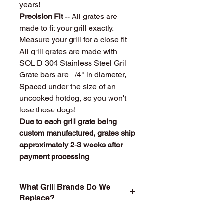
years!
Precision Fit
-- All grates are
made to fit your grill exactly.
Measure your grill for a close fit
All grill grates are made with
SOLID 304 Stainless Steel Grill
Grate bars are 1/4" in diameter,
Spaced under the size of an
uncooked hotdog, so you won't
lose those dogs!
Due to each grill grate being
custom manufactured, grates ship
approximately 2-3 weeks after
payment processing
What Grill Brands Do We
Replace?
Looking for your grill's replacement