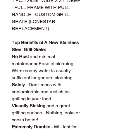
1 PC. - 28.25" WIDE X 21" DEEP
- FULL FRAME WITH PULL
HANDLE - CUSTOM GRILL
GRATE (LONESTAR
REPLACEMENT)
T
op Benefits of A New Stainless
Steel Grill Grate:
No Rust
and minimal
maintenanceEase of cleaning -
Warm soapy water is usually
sufficient for general cleaning
Safety
- Don't mess with
contaminants and rust chips
getting in your food
Visually Striking
and a great
grilling surface - Nothing looks or
cooks better!
Extremely Durable
- Will last for