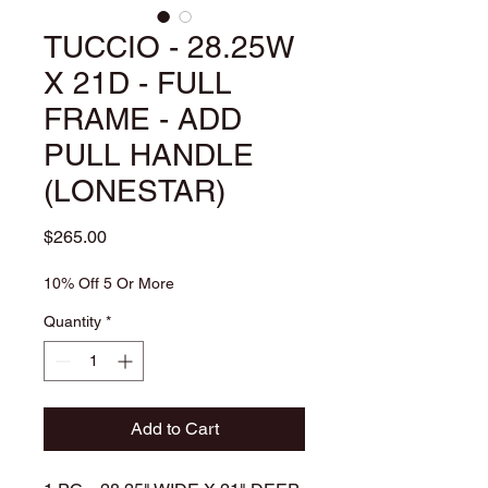
TUCCIO - 28.25W
X 21D - FULL
FRAME - ADD
PULL HANDLE
(LONESTAR)
Price
$265.00
10% Off 5 Or More
Quantity
*
Add to Cart