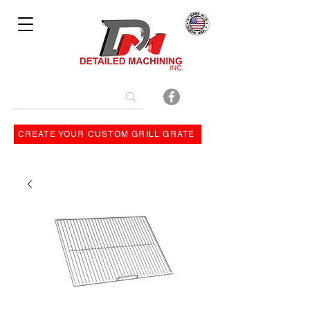
Bulit By
CREATE YOUR CUSTOM GRILL GRATE