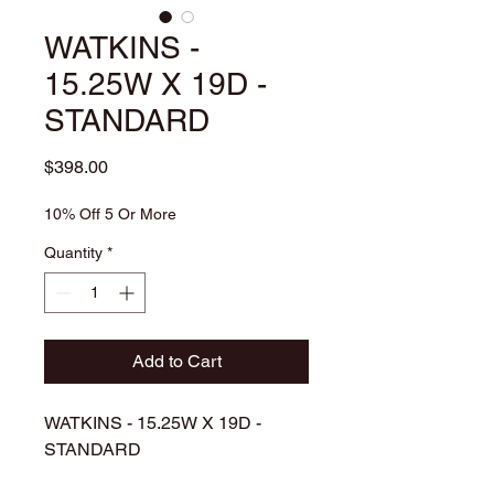
WATKINS -
15.25W X 19D -
STANDARD
Price
$398.00
10% Off 5 Or More
Quantity
*
Add to Cart
WATKINS - 15.25W X 19D -
STANDARD