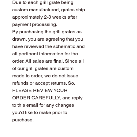
Due to each grill grate being
custom manufactured, grates ship
approximately 2-3 weeks after
payment processing.
By purchasing the grill grates as
drawn, you are agreeing that you
have reviewed the schematic and
all pertinent information for the
order. All sales are final. Since all
of our grill grates are custom
made to order, we do not issue
refunds or accept returns. So,
PLEASE REVIEW YOUR
ORDER CAREFULLY, and reply
to this email for any changes
you'd like to make prior to
purchase.