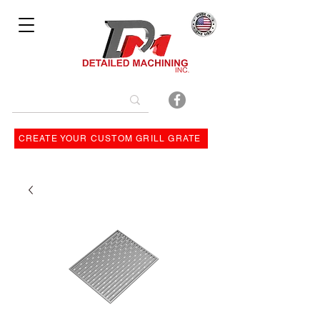
Bulit By
CREATE YOUR CUSTOM GRILL GRATE