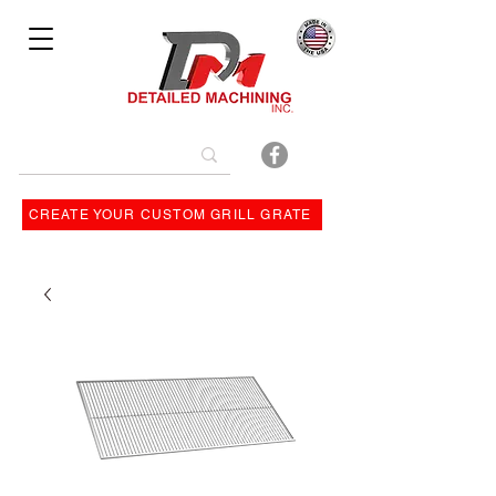
Bulit By
CREATE YOUR CUSTOM GRILL GRATE