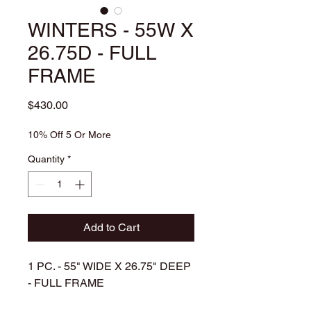
WINTERS - 55W X
26.75D - FULL
FRAME
Price
$430.00
10% Off 5 Or More
Quantity
*
Add to Cart
1 PC. - 55
" WIDE X 26.75" DEEP
- FULL FRAME