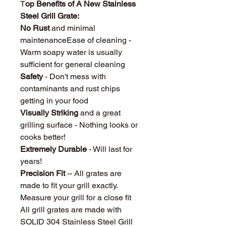
T
op Benefits of A New Stainless
Steel Grill Grate:
No Rust
and minimal
maintenanceEase of cleaning -
Warm soapy water is usually
sufficient for general cleaning
Safety
- Don't mess with
contaminants and rust chips
getting in your food
Visually Striking
and a great
grilling surface - Nothing looks or
cooks better!
Extremely Durable
- Will last for
years!
Precision Fit
-- All grates are
made to fit your grill exactly.
Measure your grill for a close fit
All grill grates are made with
SOLID 304 Stainless Steel Grill