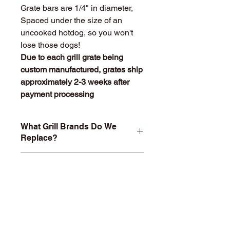
Grate bars are 1/4" in diameter,
Spaced under the size of an
uncooked hotdog, so you won't
lose those dogs!
Due to each grill grate being
custom manufactured, grates ship
approximately 2-3 weeks after
payment processing
What Grill Brands Do We
Replace?
Looking for your grill's replacement
What Makes
grill grate and can't find it? Or maybe
StainlessGrillGrate.com
you don't want to buy something you
Special?
know will just rust again or fall apart
in a year or two? At
Entire grill grate consists of
StainlessGrillGrate.com, we custom
SOLID
304 Stainless steel
(bars
build each grill grate, no matter the
are not hollow or jacketed in